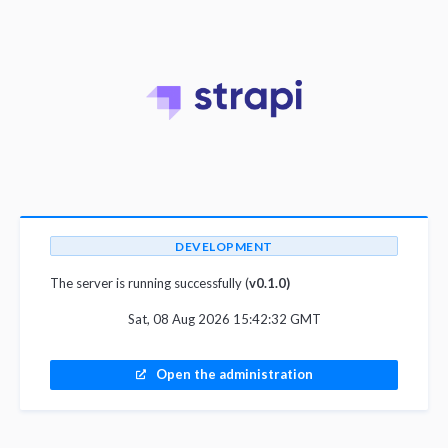
DEVELOPMENT
The server is running successfully (
v0.1.0)
Sat, 08 Aug 2026 15:42:32 GMT
Open the administration